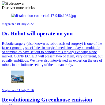
Discover more articles
Magazine
• 01 July 2022
Dr. Robot will operate on you
Robotic surgery (also known as robot-assisted surgery) is one of the
fastest growing specialities in surgical medicine today : a multitude
of companies have set out to conquer this rapidly evolving niche
market. CONNECTED will present two of them, very different, but
equally ambitious. We have also interviewed an expert on the use of
robots in the intimate setting of the human body.
Magazine
• 11 July 2016
Revolutionizing Greenhouse emission