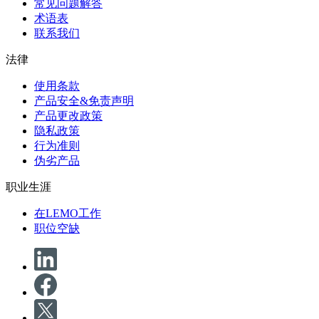
常见问题解答
术语表
联系我们
法律
使用条款
产品安全&免责声明
产品更改政策
隐私政策
行为准则
伪劣产品
职业生涯
在LEMO工作
职位空缺