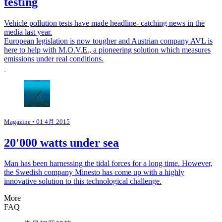
testing
Vehicle pollution tests have made headline- catching news in the
media last year.
European legislation is now tougher and Austrian company AVL is
here to help with M.O.V.E., a pioneering solution which measures
emissions under real conditions.
Magazine
• 01 4月 2015
20'000 watts under sea
Man has been harnessing the tidal forces for a long time. However,
the Swedish company Minesto has come up with a highly
innovative solution to this technological challenge.
More
FAQ