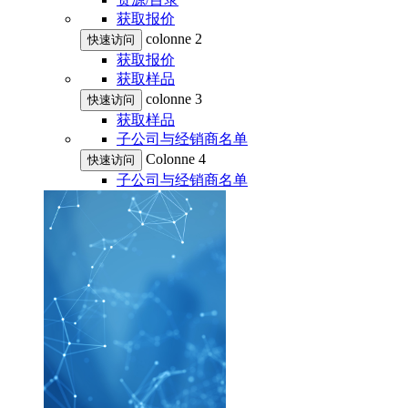
获取报价
colonne 2
快速访问
获取报价
获取样品
colonne 3
快速访问
获取样品
子公司与经销商名单
Colonne 4
快速访问
子公司与经销商名单