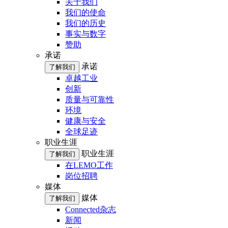
关于我们
我们的使命
我们的历史
事实与数字
赞助
承诺
承诺
了解我们
卓越工业
创新
质量与可靠性
环境
健康与安全
全球足迹
职业生涯
职业生涯
了解我们
在LEMO工作
岗位招聘
媒体
媒体
了解我们
Connected杂志
新闻