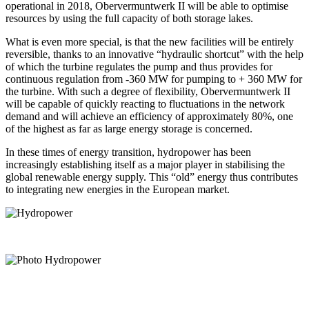
operational in 2018, Obervermuntwerk II will be able to optimise
resources by using the full capacity of both storage lakes.
What is even more special, is that the new facilities will be entirely
reversible, thanks to an innovative “hydraulic shortcut” with the help
of which the turbine regulates the pump and thus provides for
continuous regulation from -360 MW for pumping to + 360 MW for
the turbine. With such a degree of flexibility, Obervermuntwerk II
will be capable of quickly reacting to fluctuations in the network
demand and will achieve an efficiency of approximately 80%, one
of the highest as far as large energy storage is concerned.
In these times of energy transition, hydropower has been
increasingly establishing itself as a major player in stabilising the
global renewable energy supply. This “old” energy thus contributes
to integrating new energies in the European market.