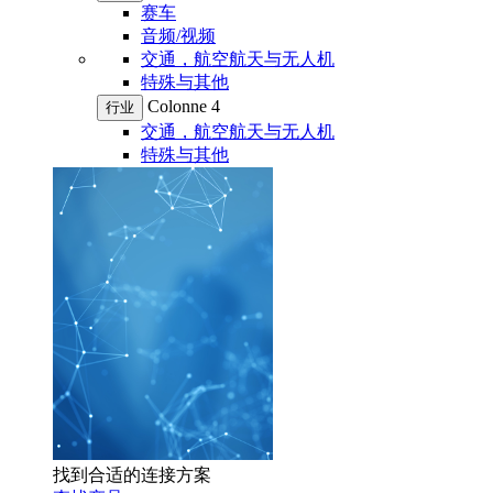
赛车
音频/视频
交通，航空航天与无人机
特殊与其他
Colonne 4
行业
交通，航空航天与无人机
特殊与其他
找到合适的连接方案