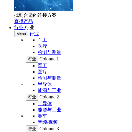
找到合适的连接方案
查找产品
行业
行业
行业
Menu
军工
医疗
检测与测量
Colonne 1
行业
军工
医疗
检测与测量
半导体
能源与工业
Colonne 2
行业
半导体
能源与工业
赛车
音频/视频
Colonne 3
行业