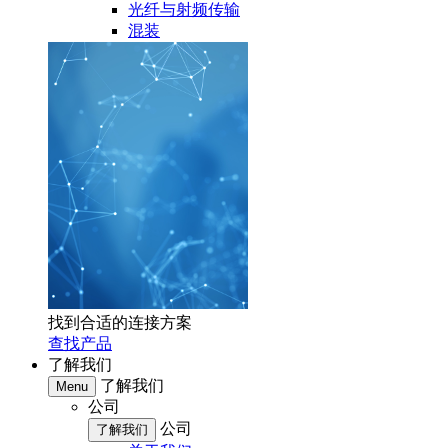
光纤与射频传输
混装
找到合适的连接方案
查找产品
了解我们
了解我们
Menu
公司
公司
了解我们