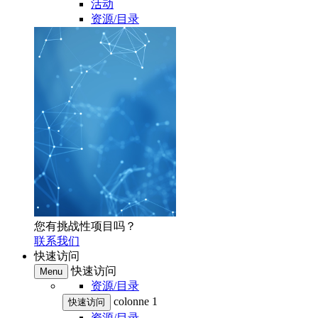
活动
资源/目录
您有挑战性项目吗？
联系我们
快速访问
快速访问
Menu
资源/目录
colonne 1
快速访问
资源/目录