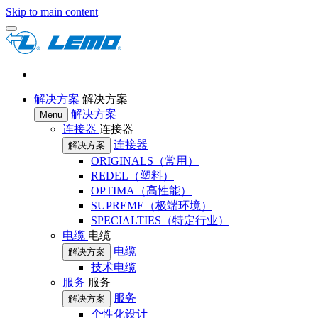
Skip to main content
解决方案
解决方案
解决方案
Menu
连接器
连接器
连接器
解决方案
ORIGINALS（常用）
REDEL（塑料）
OPTIMA（高性能）
SUPREME（极端环境）
SPECIALTIES（特定行业）
电缆
电缆
电缆
解决方案
技术电缆
服务
服务
服务
解决方案
个性化设计