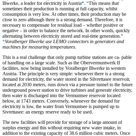
Illwerke, a leader for electricity in Austria
*
. “This means that
sometimes their production is running at full capacity, whilst
consumption is very low. At other times, their production may be
close to zero although there is a strong demand. Therefore, it is
necessary to compensate for residual load – whether positive or
negative – in order to balance the network. In other words, quickly
alternating between electricity stored and real-time generation.”
*
Voralberger Illwerke use LEMO connectors in generators and
machines for measuring temperatures.
This is a real challenge that only pump turbine stations are ca- pable
of handling on a large scale. Such as the Obervermuntwerk II
facilities, now being installed by Voralberger Illwerke in western
Austria. The principle is very simple: whenever there is a strong
demand for electricity, the water stored in the Silvrettasee reservoir,
located at 2030 meters, runs down via a pressure tunnel to the future
underground power station to drive turbines and generate electricity,
then water is discharged into the Vermuntsee reservoir located
below, at 1743 meters. Conversely, whenever the demand for
electricity is low, the water from Vermuntsee is pumped up to
Sivrettasee: an energy reserve ready to be used.
The new facilities will provide for storage of a large amount of
surplus energy and this without requiring new water intake, in
addition to the existing capacity of 38.6 million cubic meters. Once