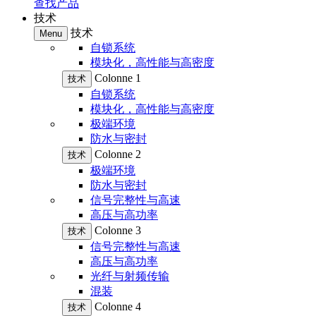
查找产品
技术
技术
Menu
自锁系统
模块化，高性能与高密度
Colonne 1
技术
自锁系统
模块化，高性能与高密度
极端环境
防水与密封
Colonne 2
技术
极端环境
防水与密封
信号完整性与高速
高压与高功率
Colonne 3
技术
信号完整性与高速
高压与高功率
光纤与射频传输
混装
Colonne 4
技术