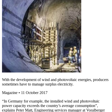
With the development of wind and photovoltaic energies, producers
sometimes have to manage surplus electricity.
Magazine
• 11 October 2017
“In Germany for example, the installed wind and photovoltaic
power capacity exceeds the country’s average consumption”,
explains Peter Matt, Engineering services manager at Voralberger