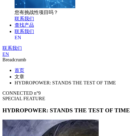
您有挑战性项目吗？
联系我们
查找产品
联系我们
EN
联系我们
EN
Breadcrumb
首页
文章
HYDROPOWER: STANDS THE TEST OF TIME
CONNECTED n°9
SPECIAL FEATURE
HYDROPOWER: STANDS THE TEST OF TIME