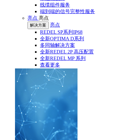
线缆组件服务
端到端的信号完整性服务
亮点
亮点
亮点
解决方案
REDEL SP系列IP68
全新OPTIMA D系列
多同轴解决方案
全新REDEL 2P 高压配置
全新REDEL MP 系列
查看更多