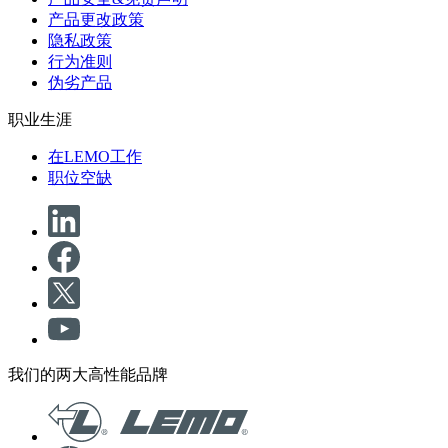
产品更改政策
隐私政策
行为准则
伪劣产品
职业生涯
在LEMO工作
职位空缺
我们的两大高性能品牌