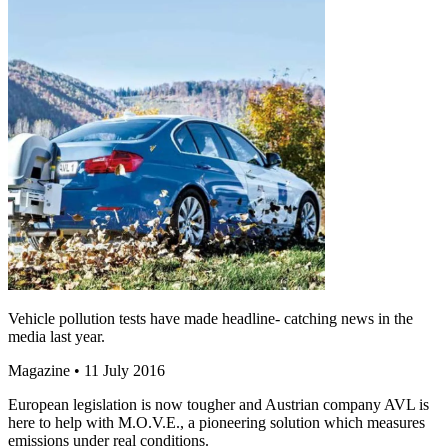
Vehicle pollution tests have made headline- catching news in the
media last year.
Magazine
• 11 July 2016
European legislation is now tougher and Austrian company AVL is
here to help with M.O.V.E., a pioneering solution which measures
emissions under real conditions.