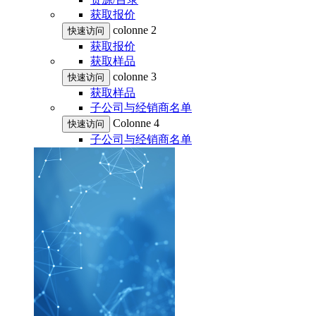
获取报价
colonne 2
快速访问
获取报价
获取样品
colonne 3
快速访问
获取样品
子公司与经销商名单
Colonne 4
快速访问
子公司与经销商名单