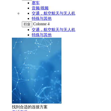
赛车
音频/视频
交通，航空航天与无人机
特殊与其他
Colonne 4
行业
交通，航空航天与无人机
特殊与其他
找到合适的连接方案