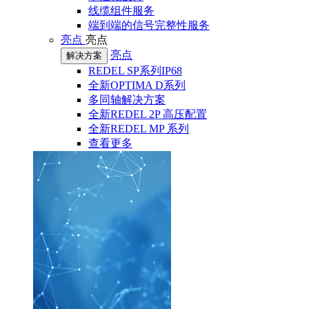
线缆组件服务
端到端的信号完整性服务
亮点
亮点
亮点
解决方案
REDEL SP系列IP68
全新OPTIMA D系列
多同轴解决方案
全新REDEL 2P 高压配置
全新REDEL MP 系列
查看更多