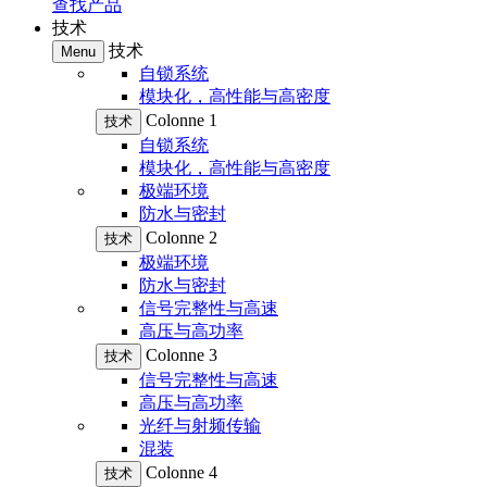
查找产品
技术
技术
Menu
自锁系统
模块化，高性能与高密度
Colonne 1
技术
自锁系统
模块化，高性能与高密度
极端环境
防水与密封
Colonne 2
技术
极端环境
防水与密封
信号完整性与高速
高压与高功率
Colonne 3
技术
信号完整性与高速
高压与高功率
光纤与射频传输
混装
Colonne 4
技术