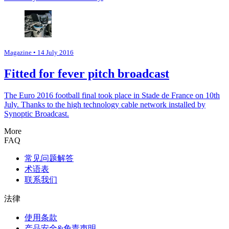
Magazine
• 14 July 2016
Fitted for fever pitch broadcast
The Euro 2016 football final took place in Stade de France on 10th
July. Thanks to the high technology cable network installed by
Synoptic Broadcast.
More
FAQ
常见问题解答
术语表
联系我们
法律
使用条款
产品安全&免责声明