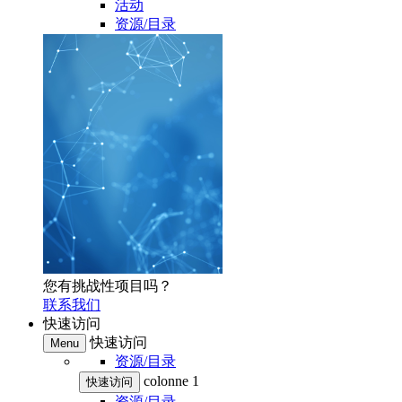
活动
资源/目录
您有挑战性项目吗？
联系我们
快速访问
快速访问
Menu
资源/目录
colonne 1
快速访问
资源/目录