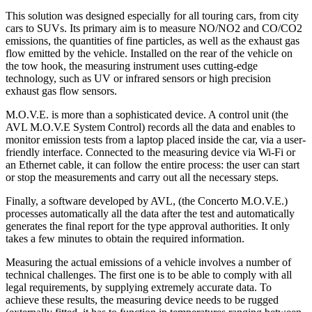
This solution was designed especially for all touring cars, from city
cars to SUVs. Its primary aim is to measure NO/NO2 and CO/CO2
emissions, the quantities of fine particles, as well as the exhaust gas
flow emitted by the vehicle. Installed on the rear of the vehicle on
the tow hook, the measuring instrument uses cutting-edge
technology, such as UV or infrared sensors or high precision
exhaust gas flow sensors.
M.O.V.E. is more than a sophisticated device. A control unit (the
AVL M.O.V.E System Control) records all the data and enables to
monitor emission tests from a laptop placed inside the car, via a user-
friendly interface. Connected to the measuring device via Wi-Fi or
an Ethernet cable, it can follow the entire process: the user can start
or stop the measurements and carry out all the necessary steps.
Finally, a software developed by AVL, (the Concerto M.O.V.E.)
processes automatically all the data after the test and automatically
generates the final report for the type approval authorities. It only
takes a few minutes to obtain the required information.
Measuring the actual emissions of a vehicle involves a number of
technical challenges. The first one is to be able to comply with all
legal requirements, by supplying extremely accurate data. To
achieve these results, the measuring device needs to be rugged