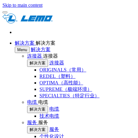
Skip to main content
解决方案
解决方案
解决方案
Menu
连接器
连接器
连接器
解决方案
ORIGINALS（常用）
REDEL（塑料）
OPTIMA（高性能）
SUPREME（极端环境）
SPECIALTIES（特定行业）
电缆
电缆
电缆
解决方案
技术电缆
服务
服务
服务
解决方案
个性化设计