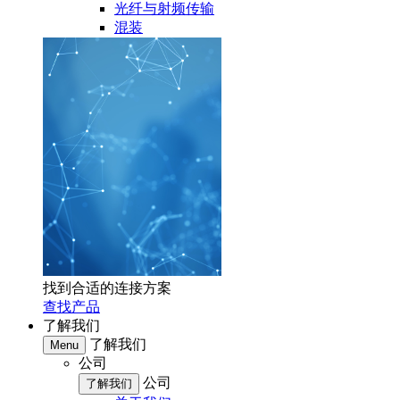
光纤与射频传输
混装
找到合适的连接方案
查找产品
了解我们
了解我们
Menu
公司
公司
了解我们