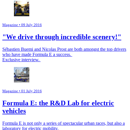
Magazine
• 09 July 2016
"We drive through incredible scenery!"
Sébastien Buemi and Nicolas Prost are both amongst the top drivers
who have made Formula E a success.
Exclusive interview.
Magazine
• 01 July 2016
Formula E: the R&D Lab for electric
vehicles
Formula E is not only a series of spectacular urban races, but also a
laboratory for electric mobility.