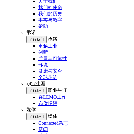
关于我们
我们的使命
我们的历史
事实与数字
赞助
承诺
承诺
了解我们
卓越工业
创新
质量与可靠性
环境
健康与安全
全球足迹
职业生涯
职业生涯
了解我们
在LEMO工作
岗位招聘
媒体
媒体
了解我们
Connected杂志
新闻