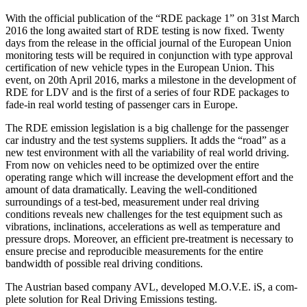
With the official publication of the “RDE package 1” on 31st March
2016 the long awaited start of RDE testing is now fixed. Twenty
days from the release in the official journal of the European Union
monitoring tests will be required in conjunction with type approval
certification of new vehicle types in the European Union. This
event, on 20th April 2016, marks a milestone in the development of
RDE for LDV and is the first of a series of four RDE packages to
fade-in real world testing of passenger cars in Europe.
The RDE emission legislation is a big challenge for the passenger
car industry and the test systems suppliers. It adds the “road” as a
new test environment with all the variability of real world driving.
From now on vehicles need to be optimized over the entire
operating range which will increase the development effort and the
amount of data dramatically. Leaving the well-conditioned
surroundings of a test-bed, measurement under real driving
conditions reveals new challenges for the test equipment such as
vibrations, inclinations, accelerations as well as temperature and
pressure drops. Moreover, an efficient pre-treatment is necessary to
ensure precise and reproducible measurements for the entire
bandwidth of possible real driving conditions.
The Austrian based company AVL, developed M.O.V.E. iS, a com-
plete solution for Real Driving Emissions testing.