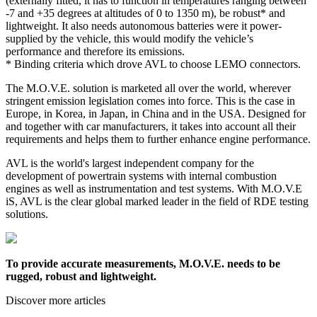
(externally fitted, it has to function in temperatures ranging between
-7 and +35 degrees at altitudes of 0 to 1350 m), be robust* and
lightweight. It also needs autonomous batteries were it power-
supplied by the vehicle, this would modify the vehicle’s
performance and therefore its emissions.
* Binding criteria which drove AVL to choose LEMO connectors.
The M.O.V.E. solution is marketed all over the world, wherever
stringent emission legislation comes into force. This is the case in
Europe, in Korea, in Japan, in China and in the USA. Designed for
and together with car manufacturers, it takes into account all their
requirements and helps them to further enhance engine performance.
AVL is the world's largest independent company for the
development of powertrain systems with internal combustion
engines as well as instrumentation and test systems. With M.O.V.E
iS, AVL is the clear global marked leader in the field of RDE testing
solutions.
To provide accurate measurements, M.O.V.E. needs to be
rugged, robust and lightweight.
Discover more articles