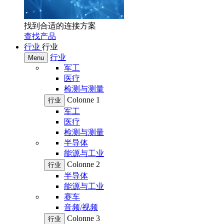
找到合适的连接方案
查找产品
行业
行业
行业
Menu
军工
医疗
检测与测量
Colonne 1
行业
军工
医疗
检测与测量
半导体
能源与工业
Colonne 2
行业
半导体
能源与工业
赛车
音频/视频
Colonne 3
行业