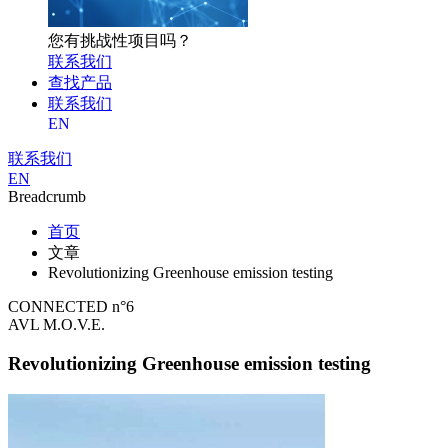
您有挑战性项目吗？
联系我们
查找产品
联系我们
EN
联系我们
EN
Breadcrumb
首页
文章
Revolutionizing Greenhouse emission testing
CONNECTED n°6
AVL M.O.V.E.
Revolutionizing Greenhouse emission testing