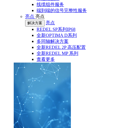
线缆组件服务
端到端的信号完整性服务
亮点
亮点
亮点
解决方案
REDEL SP系列IP68
全新OPTIMA D系列
多同轴解决方案
全新REDEL 2P 高压配置
全新REDEL MP 系列
查看更多