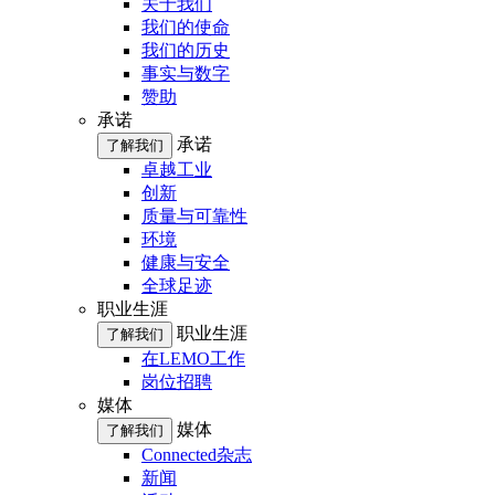
关于我们
我们的使命
我们的历史
事实与数字
赞助
承诺
承诺
了解我们
卓越工业
创新
质量与可靠性
环境
健康与安全
全球足迹
职业生涯
职业生涯
了解我们
在LEMO工作
岗位招聘
媒体
媒体
了解我们
Connected杂志
新闻