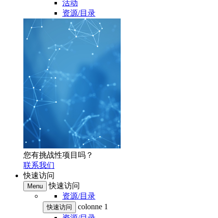
活动
资源/目录
您有挑战性项目吗？
联系我们
快速访问
快速访问
Menu
资源/目录
colonne 1
快速访问
资源/目录