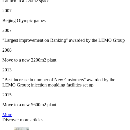
Launch in a 220m2 space
2007
Beijing Olympic games
2007
"Largest improvement on Ranking" awarded by the LEMO Group
2008
Move to a new 2200m2 plant
2013
"Best increase in number of New Customers" awarded by the
LEMO Group; injection moulding facilities set up
2015
Move to a new 5600m2 plant
More
Discover more articles