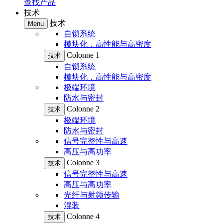
查找产品
技术
技术
Menu
自锁系统
模块化，高性能与高密度
Colonne 1
技术
自锁系统
模块化，高性能与高密度
极端环境
防水与密封
Colonne 2
技术
极端环境
防水与密封
信号完整性与高速
高压与高功率
Colonne 3
技术
信号完整性与高速
高压与高功率
光纤与射频传输
混装
Colonne 4
技术