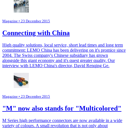
Magazine
• 23 December 2015
Connecting with China
High quality solutions, local service, short lead times and long term
commitment: LEMO China has been delivering on it's promice since
2004. The Swiss company's Chinese subsidiary has grown
alongside this giant economy and it's quest greater quality. Our
interview with LEMO China's director, David Renqing Ge.
Magazine
• 23 December 2015
"M" now also stands for "Multicolored"
M Series high performance connectors are now available in a wide
variety of colours. A small revolution that is not only about