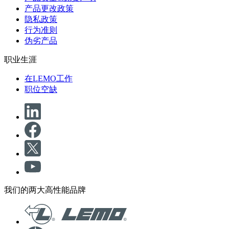
产品更改政策
隐私政策
行为准则
伪劣产品
职业生涯
在LEMO工作
职位空缺
我们的两大高性能品牌