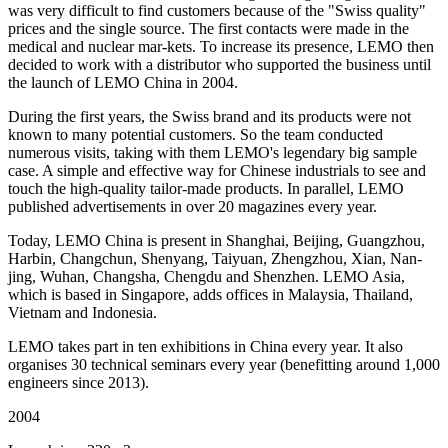
was very difficult to find customers because of the "Swiss quality"
prices and the single source. The first contacts were made in the
medical and nuclear mar-kets. To increase its presence, LEMO then
decided to work with a distributor who supported the business until
the launch of LEMO China in 2004.
During the first years, the Swiss brand and its products were not
known to many potential customers. So the team conducted
numerous visits, taking with them LEMO's legendary big sample
case. A simple and effective way for Chinese industrials to see and
touch the high-quality tailor-made products. In parallel, LEMO
published advertisements in over 20 magazines every year.
Today, LEMO China is present in Shanghai, Beijing, Guangzhou,
Harbin, Changchun, Shenyang, Taiyuan, Zhengzhou, Xian, Nan-
jing, Wuhan, Changsha, Chengdu and Shenzhen. LEMO Asia,
which is based in Singapore, adds offices in Malaysia, Thailand,
Vietnam and Indonesia.
LEMO takes part in ten exhibitions in China every year. It also
organises 30 technical seminars every year (benefitting around 1,000
engineers since 2013).
2004