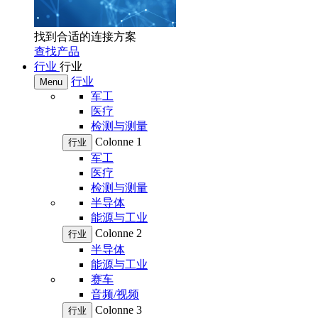
找到合适的连接方案
查找产品
行业
行业
行业
Menu
军工
医疗
检测与测量
Colonne 1
行业
军工
医疗
检测与测量
半导体
能源与工业
Colonne 2
行业
半导体
能源与工业
赛车
音频/视频
Colonne 3
行业