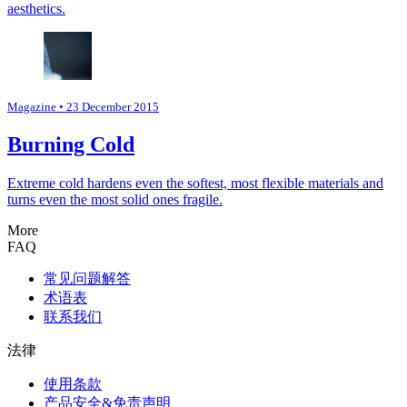
aesthetics.
Magazine
• 23 December 2015
Burning Cold
Extreme cold hardens even the softest, most flexible materials and
turns even the most solid ones fragile.
More
FAQ
常见问题解答
术语表
联系我们
法律
使用条款
产品安全&免责声明