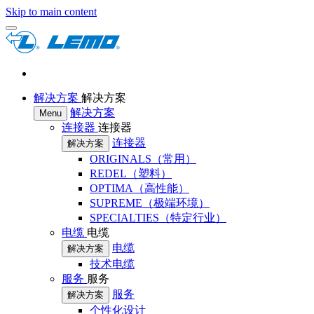
Skip to main content
解决方案
解决方案
解决方案
Menu
连接器
连接器
连接器
解决方案
ORIGINALS（常用）
REDEL（塑料）
OPTIMA（高性能）
SUPREME（极端环境）
SPECIALTIES（特定行业）
电缆
电缆
电缆
解决方案
技术电缆
服务
服务
服务
解决方案
个性化设计