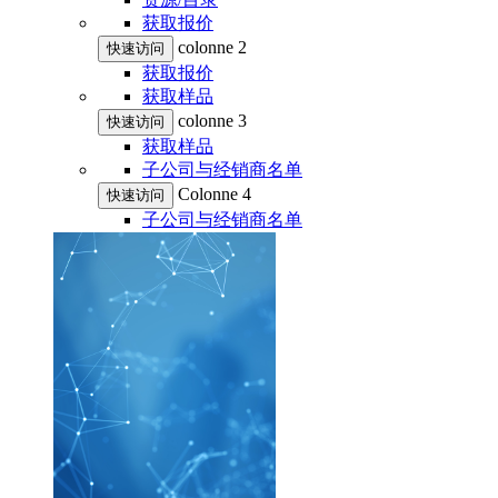
获取报价
colonne 2
快速访问
获取报价
获取样品
colonne 3
快速访问
获取样品
子公司与经销商名单
Colonne 4
快速访问
子公司与经销商名单