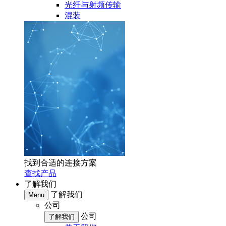
光纤与射频传输
混装
找到合适的连接方案
查找产品
了解我们
了解我们
Menu
公司
公司
了解我们