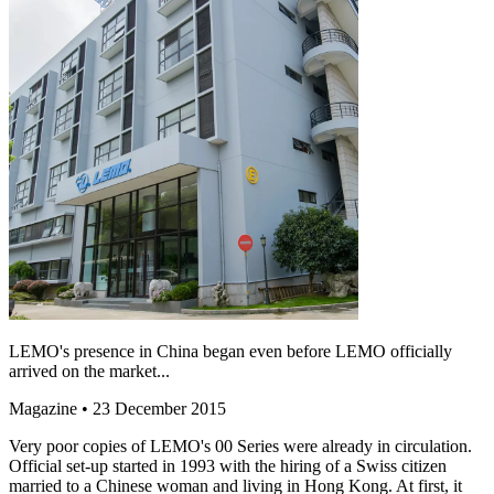
LEMO's presence in China began even before LEMO officially
arrived on the market...
Magazine
• 23 December 2015
Very poor copies of LEMO's 00 Series were already in circulation.
Official set-up started in 1993 with the hiring of a Swiss citizen
married to a Chinese woman and living in Hong Kong. At first, it