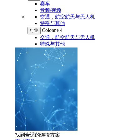
赛车
音频/视频
交通，航空航天与无人机
特殊与其他
Colonne 4
行业
交通，航空航天与无人机
特殊与其他
找到合适的连接方案