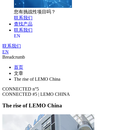
您有挑战性项目吗？
联系我们
查找产品
联系我们
EN
联系我们
EN
Breadcrumb
首页
文章
The rise of LEMO China
CONNECTED n°5
CONNECTED #5 | LEMO CHINA
The rise of LEMO China