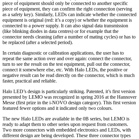
piece of equipment should only be connected to another specific
piece of equipment, they can confirm the right connection (serving
as a safety key). Similarly, LEDs can indicate whether the connected
equipment is original (red: it’s a copy) or whether the equipment is
connected to a power supply. It can also signal data transmission
(like blinking diodes in data centres) or for example that the
connector needs cleaning (after a number of mating cycles) or has to
be replaced (after a selected period).
In certain diagnostic or calibration applications, the user has to
repeat the same action over and over again: connect the connector,
turn to see the result on the test equipment, pull out the connector,
connect it somewhere else, etc. With Halo LEDs, the positive or
negative result can be read directly on the connector, which is much
faster, practical and reliable.
Halo LED’s design is particularly striking. Patented, it’s first version
presented by LEMO was recognized in spring 2016 at the Hannover
Messe (first prize in the i-NOVO design category). This first version
featured fewer options and it indicated only two colours.
The new Halo LEDs are available in the 0B series, but LEMO is
ready to adapt them to other series upon request from customers.
Two more connectors with embedded electronics and LEDs, with
different design are being developed. These three connector types