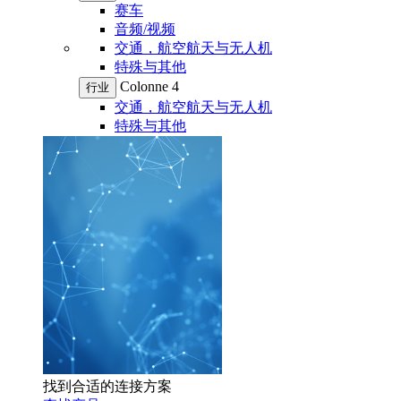
赛车
音频/视频
交通，航空航天与无人机
特殊与其他
Colonne 4
行业
交通，航空航天与无人机
特殊与其他
找到合适的连接方案