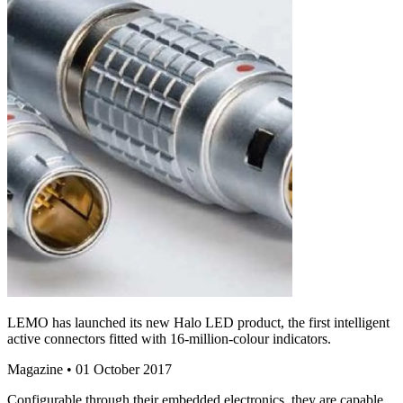
LEMO has launched its new Halo LED product, the first intelligent
active connectors fitted with 16-million-colour indicators.
Magazine
• 01 October 2017
Configurable through their embedded electronics, they are capable