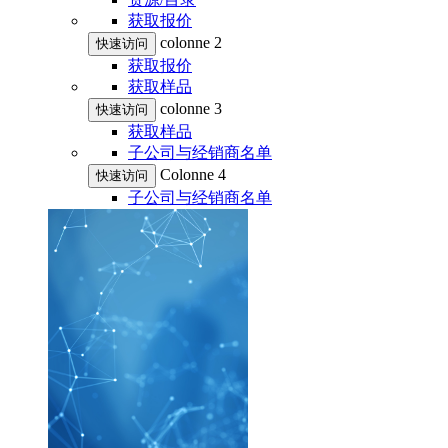
获取报价
colonne 2
快速访问
获取报价
获取样品
colonne 3
快速访问
获取样品
子公司与经销商名单
Colonne 4
快速访问
子公司与经销商名单