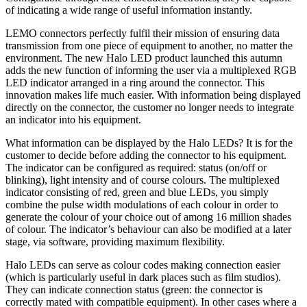
of indicating a wide range of useful information instantly.
LEMO connectors perfectly fulfil their mission of ensuring data
transmission from one piece of equipment to another, no matter the
environment. The new Halo LED product launched this autumn
adds the new function of informing the user via a multiplexed RGB
LED indicator arranged in a ring around the connector. This
innovation makes life much easier. With information being displayed
directly on the connector, the customer no longer needs to integrate
an indicator into his equipment.
What information can be displayed by the Halo LEDs? It is for the
customer to decide before adding the connector to his equipment.
The indicator can be configured as required: status (on/off or
blinking), light intensity and of course colours. The multiplexed
indicator consisting of red, green and blue LEDs, you simply
combine the pulse width modulations of each colour in order to
generate the colour of your choice out of among 16 million shades
of colour. The indicator’s behaviour can also be modified at a later
stage, via software, providing maximum flexibility.
Halo LEDs can serve as colour codes making connection easier
(which is particularly useful in dark places such as film studios).
They can indicate connection status (green: the connector is
correctly mated with compatible equipment). In other cases where a