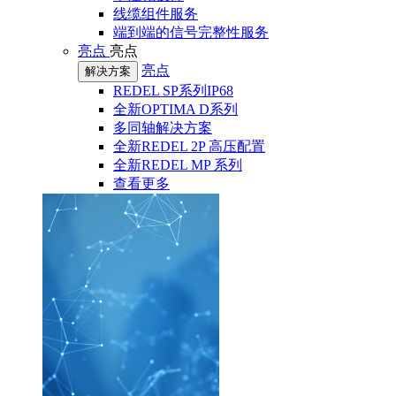
线缆组件服务
端到端的信号完整性服务
亮点
亮点
亮点
解决方案
REDEL SP系列IP68
全新OPTIMA D系列
多同轴解决方案
全新REDEL 2P 高压配置
全新REDEL MP 系列
查看更多