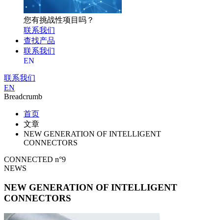
您有挑战性项目吗？
联系我们
查找产品
联系我们
EN
联系我们
EN
Breadcrumb
首页
文章
NEW GENERATION OF INTELLIGENT
CONNECTORS
CONNECTED n°9
NEWS
NEW GENERATION OF INTELLIGENT
CONNECTORS