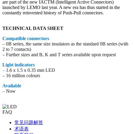
are part of the new IACTM (Intelligent Active Connectors)
launched by LEMO last year. A new era has thus started in the
constantly reinvented history of Push-Pull connectors.
TECHNICAL DATA SHEET
Compatible connectors
– 0B series, the same size insulators as the standard 0B series (with
2 to 7 contacts)
– Further sizes and B, K and T series available upon request
Light indicators
–
1.6 x 1.5 x 0.35 mm LED
– 16 million colours
Available
– Now
FAQ
常见问题解答
术语表