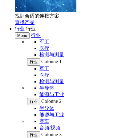
找到合适的连接方案
查找产品
行业
行业
行业
Menu
军工
医疗
检测与测量
Colonne 1
行业
军工
医疗
检测与测量
半导体
能源与工业
Colonne 2
行业
半导体
能源与工业
赛车
音频/视频
Colonne 3
行业