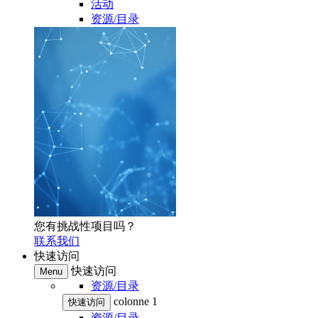
活动
资源/目录
您有挑战性项目吗？
联系我们
快速访问
快速访问
Menu
资源/目录
colonne 1
快速访问
资源/目录