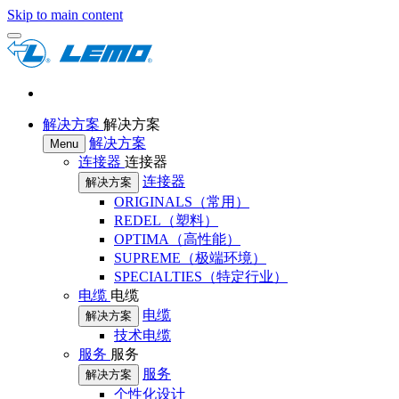
Skip to main content
解决方案
解决方案
解决方案
Menu
连接器
连接器
连接器
解决方案
ORIGINALS（常用）
REDEL（塑料）
OPTIMA（高性能）
SUPREME（极端环境）
SPECIALTIES（特定行业）
电缆
电缆
电缆
解决方案
技术电缆
服务
服务
服务
解决方案
个性化设计