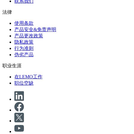
联系我们
法律
使用条款
产品安全&免责声明
产品更改政策
隐私政策
行为准则
伪劣产品
职业生涯
在LEMO工作
职位空缺