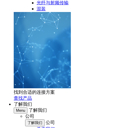
光纤与射频传输
混装
找到合适的连接方案
查找产品
了解我们
了解我们
Menu
公司
公司
了解我们