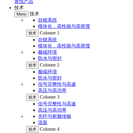
查找产品
技术
技术
Menu
自锁系统
模块化，高性能与高密度
Colonne 1
技术
自锁系统
模块化，高性能与高密度
极端环境
防水与密封
Colonne 2
技术
极端环境
防水与密封
信号完整性与高速
高压与高功率
Colonne 3
技术
信号完整性与高速
高压与高功率
光纤与射频传输
混装
Colonne 4
技术