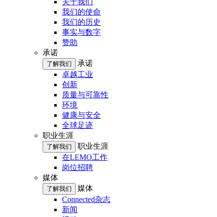
关于我们
我们的使命
我们的历史
事实与数字
赞助
承诺
承诺
了解我们
卓越工业
创新
质量与可靠性
环境
健康与安全
全球足迹
职业生涯
职业生涯
了解我们
在LEMO工作
岗位招聘
媒体
媒体
了解我们
Connected杂志
新闻