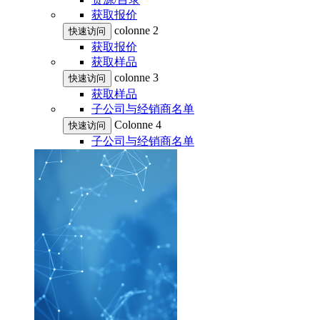
获取报价
colonne 2
快速访问
获取报价
获取样品
colonne 3
快速访问
获取样品
子公司与经销商名单
Colonne 4
快速访问
子公司与经销商名单