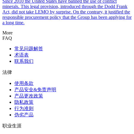
Since 2010 the United States have banned the use of conflict
minerals. This legal provision, introduced through the Dodd Frank
Act, did not take LEMO by surprise. On the contrary, it justified the
responsible procurement policy that the Group has been applying for
a long time.
More
FAQ
常见问题解答
术语表
联系我们
法律
使用条款
产品安全&免责声明
产品更改政策
隐私政策
行为准则
伪劣产品
职业生涯