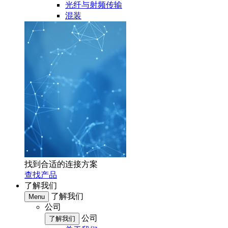
光纤与射频传输
混装
找到合适的连接方案
查找产品
了解我们
了解我们
Menu
公司
公司
了解我们