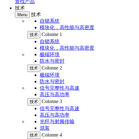
查找产品
技术
技术
Menu
自锁系统
模块化，高性能与高密度
Colonne 1
技术
自锁系统
模块化，高性能与高密度
极端环境
防水与密封
Colonne 2
技术
极端环境
防水与密封
信号完整性与高速
高压与高功率
Colonne 3
技术
信号完整性与高速
高压与高功率
光纤与射频传输
混装
Colonne 4
技术