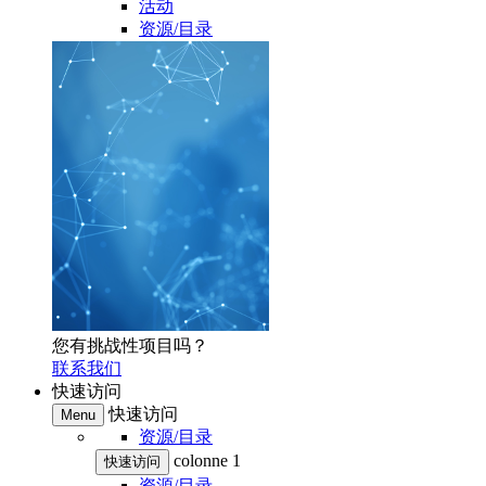
活动
资源/目录
您有挑战性项目吗？
联系我们
快速访问
快速访问
Menu
资源/目录
colonne 1
快速访问
资源/目录