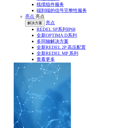
线缆组件服务
端到端的信号完整性服务
亮点
亮点
亮点
解决方案
REDEL SP系列IP68
全新OPTIMA D系列
多同轴解决方案
全新REDEL 2P 高压配置
全新REDEL MP 系列
查看更多