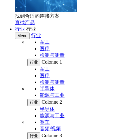
找到合适的连接方案
查找产品
行业
行业
行业
Menu
军工
医疗
检测与测量
Colonne 1
行业
军工
医疗
检测与测量
半导体
能源与工业
Colonne 2
行业
半导体
能源与工业
赛车
音频/视频
Colonne 3
行业