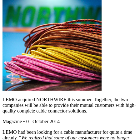
LEMO acquired NORTHWIRE this summer. Together, the two
companies will be able to provide their mutual customers with high-
quality complete cable connector solutions.
Magazine
• 01 October 2014
LEMO had been looking for a cable manufacturer for quite a time
already. “
We realized that some of our customers were no longer