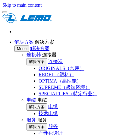
Skip to main content
解决方案
解决方案
解决方案
Menu
连接器
连接器
连接器
解决方案
ORIGINALS（常用）
REDEL（塑料）
OPTIMA（高性能）
SUPREME（极端环境）
SPECIALTIES（特定行业）
电缆
电缆
电缆
解决方案
技术电缆
服务
服务
服务
解决方案
个性化设计