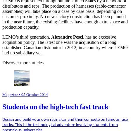
LEMO is represented throughout the United States by a network of
distributors and reps. The production of harnesses (cable-connector
assemblies) will take place on a case by case basis, depending on
customer proximity. No new factory construction has been planned
in the near future, the existing facilities have enough extra space and
production capacity.
LEMO’s third generation,
Alexandre Pesci
, has no excessive
acquisition policy. The latest one was the acquisition of a long
established Canadian distributor in 2012, in a country where LEMO
had no subsidiary yet.
Discover more articles
Magazine
• 05 October 2014
Students on the high-tech fast track
Design and build your own racing car and then compete on famous race
tracks. This is the technological adventure involving students from
prestigious universities.