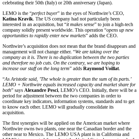
celebrating their 50th (Italy) or 20th anniversary (Japan).
LEMO is the “
perfect buyer
” in the eyes of Northwire’s CEO,
Katina Kravik
. The US company had not particularly been
interested in an acquisition, but “
it makes sense
” to join a high-tech
company solidly present worldwide. This operation “
opens up new
opportunities to rapidly enter new markets
” adds the CEO.
Northwire’s acquisition does not mean that the brand disappears and
management will not change either. “
We are taking over the
company as it is. There is no duplication between the two parties
and therefore no job cuts. On the contrary, we are hoping to
increase our staff on the long term
” adds
Raymond Voillat
.
“
As Aristotle said, ’The whole is greater than the sum of its parts.’
LEMO + Northwire equals increased capacity and market share for
both
” says
Alexandre Pesci
, LEMO’s CEO. Initially, there will be a
period for adjustment between the two companies in order to
coordinate key indicators, information systems, standards and to get
to know each other. LEMO will gradually consolidate its
acquisition.
The first synergies will be applied on the American market where
Northwire owns two plants, one near the Canadian border and the
other near to Mexico. The LEMO USA plant is in California and