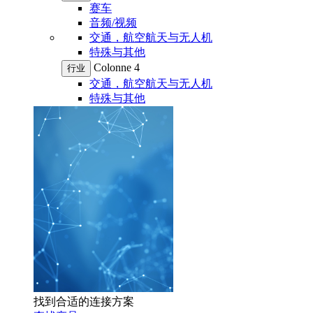
赛车
音频/视频
交通，航空航天与无人机
特殊与其他
Colonne 4
行业
交通，航空航天与无人机
特殊与其他
找到合适的连接方案