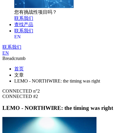
您有挑战性项目吗？
联系我们
查找产品
联系我们
EN
联系我们
EN
Breadcrumb
首页
文章
LEMO - NORTHWIRE: the timing was right
CONNECTED n°2
CONNECTED #2
LEMO - NORTHWIRE: the timing was right