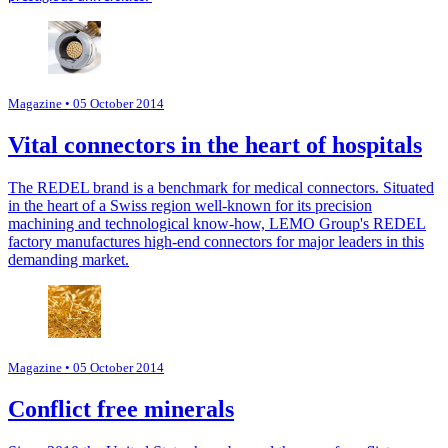
Magazine
• 05 October 2014
Vital connectors in the heart of hospitals
The REDEL brand is a benchmark for medical connectors. Situated
in the heart of a Swiss region well-known for its precision
machining and technological know-how, LEMO Group's REDEL
factory manufactures high-end connectors for major leaders in this
demanding market.
Magazine
• 05 October 2014
Conflict free minerals