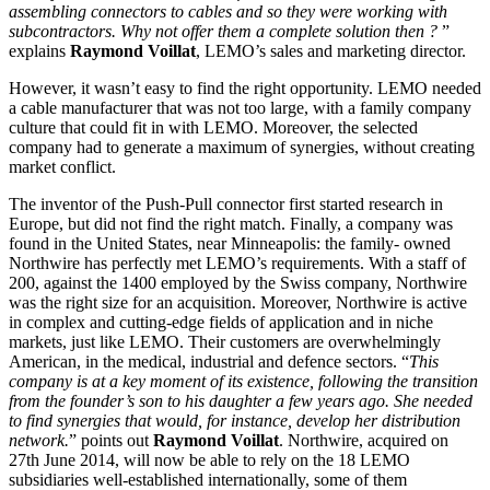
assembling connectors to cables and so they were working with
subcontractors. Why not offer them a complete solution then ?
”
explains
Raymond Voillat
, LEMO’s sales and marketing director.
However, it wasn’t easy to find the right opportunity. LEMO needed
a cable manufacturer that was not too large, with a family company
culture that could fit in with LEMO. Moreover, the selected
company had to generate a maximum of synergies, without creating
market conflict.
The inventor of the Push-Pull connector first started research in
Europe, but did not find the right match. Finally, a company was
found in the United States, near Minneapolis: the family- owned
Northwire has perfectly met LEMO’s requirements. With a staff of
200, against the 1400 employed by the Swiss company, Northwire
was the right size for an acquisition. Moreover, Northwire is active
in complex and cutting-edge fields of application and in niche
markets, just like LEMO. Their customers are overwhelmingly
American, in the medical, industrial and defence sectors. “
This
company is at a key moment of its existence, following the transition
from the founder’s son to his daughter a few years ago. She needed
to find synergies that would, for instance, develop her distribution
network.
” points out
Raymond Voillat
. Northwire, acquired on
27th June 2014, will now be able to rely on the 18 LEMO
subsidiaries well-established internationally, some of them