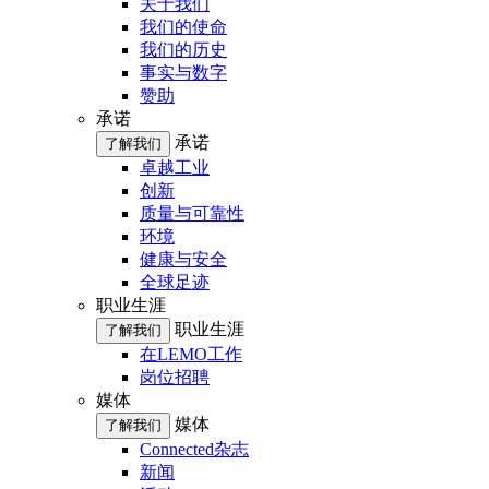
关于我们
我们的使命
我们的历史
事实与数字
赞助
承诺
承诺
了解我们
卓越工业
创新
质量与可靠性
环境
健康与安全
全球足迹
职业生涯
职业生涯
了解我们
在LEMO工作
岗位招聘
媒体
媒体
了解我们
Connected杂志
新闻