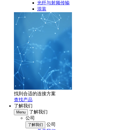
光纤与射频传输
混装
找到合适的连接方案
查找产品
了解我们
了解我们
Menu
公司
公司
了解我们