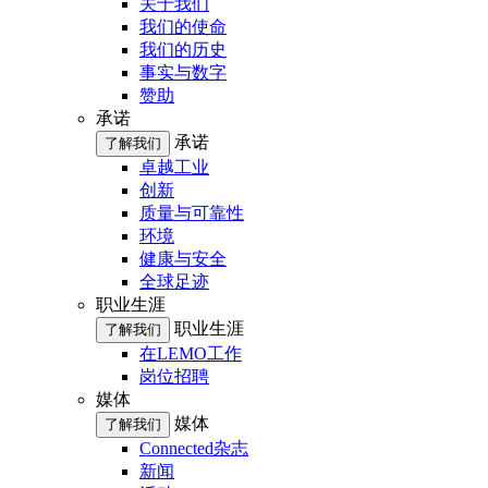
关于我们
我们的使命
我们的历史
事实与数字
赞助
承诺
承诺
了解我们
卓越工业
创新
质量与可靠性
环境
健康与安全
全球足迹
职业生涯
职业生涯
了解我们
在LEMO工作
岗位招聘
媒体
媒体
了解我们
Connected杂志
新闻