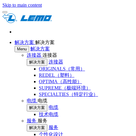
Skip to main content
解决方案
解决方案
解决方案
Menu
连接器
连接器
连接器
解决方案
ORIGINALS（常用）
REDEL（塑料）
OPTIMA（高性能）
SUPREME（极端环境）
SPECIALTIES（特定行业）
电缆
电缆
电缆
解决方案
技术电缆
服务
服务
服务
解决方案
个性化设计