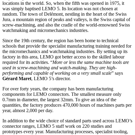
locations in the world. So, when the fifth was opened in 1975, it
was simply baptised LEMO 5. Its location was not chosen at
random. The town of Delémont, nestling in the heart of the Swiss
Jura, a mountain region of peaks and valleys, is the Swiss capital of
screw-machining, and also the cradle of the world-renowned Swiss
watchmaking and micromechanics industries.
Since the 19th century, the region has been home to technical
schools that provide the specialist manufacturing training needed for
the micromechanics and watchmaking industries. By setting up its
factory in this area, LEMO got better access to the skilled labour
required for its activities. “
More or less the same machine tools are
used in screw-machining and watch-making. They are high-
performing and capable of working on a very small scale
” says
Gérard Maret
, LEMO 5’s director.
For over forty years, the company has been manufacturing
components for LEMO connectors. The smallest measure only
0.7mm in diameter, the largest 32mm. To give an idea of the
quantities, the factory produces 470,000 hours of machines parts per
year, almost 2,000 per day.
In addition to the wide choice of standard parts used across LEMO’s
connector ranges, LEMO 5 staff work on 220 studies and
prototypes every year. Manufacturing processes, specialist tooling,