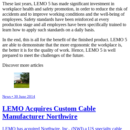
These last years, LEMO 5 has made significant investment in
workplace health and safety promotion, in order to reduce the risk of
accidents and to improve working conditions and the well-being of
employees. Safety standards have been reinforced at every
production stage and all employees have been specifically trained to
learn how to apply such standards on a daily basis.
In the end, this is all for the benefit of the finished product. LEMO 5
are able to demonstrate that the more ergonomic the workplace is,
the better it is for the quality of work. Hence, LEMO 5 is well
prepared to meet the challenges of the future.
Discover more articles
News
• 30 June 2014
LEMO Acquires Custom Cable
Manufacturer Northwire
LEMO has acquired Northwire, Inc., (NWI) a US specialty cable