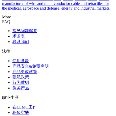
manufacturer of wire and multi-conductor cable and retractiles for
the medical, aerospace and defense, energy and industrial markets.
More
FAQ
常见问题解答
术语表
联系我们
法律
使用条款
产品安全&免责声明
产品更改政策
隐私政策
行为准则
伪劣产品
职业生涯
在LEMO工作
职位空缺