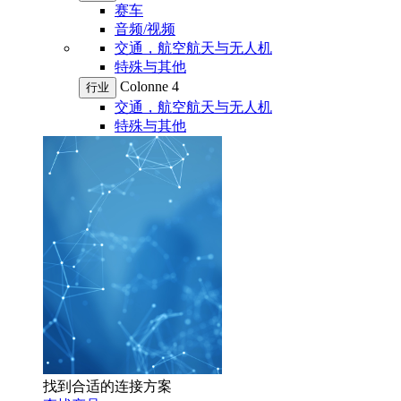
赛车
音频/视频
交通，航空航天与无人机
特殊与其他
Colonne 4
行业
交通，航空航天与无人机
特殊与其他
找到合适的连接方案