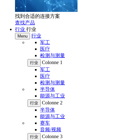
找到合适的连接方案
查找产品
行业
行业
行业
Menu
军工
医疗
检测与测量
Colonne 1
行业
军工
医疗
检测与测量
半导体
能源与工业
Colonne 2
行业
半导体
能源与工业
赛车
音频/视频
Colonne 3
行业