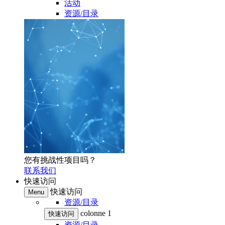
活动
资源/目录
您有挑战性项目吗？
联系我们
快速访问
快速访问
Menu
资源/目录
colonne 1
快速访问
资源/目录