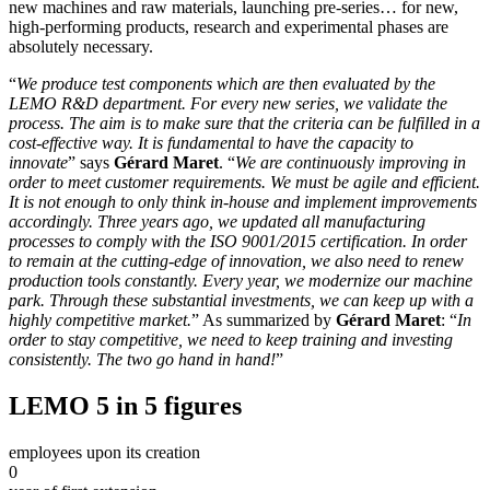
new machines and raw materials, launching pre-series… for new,
high-performing products, research and experimental phases are
absolutely necessary.
“
We produce test components which are then evaluated by the
LEMO R&D department. For every new series, we validate the
process. The aim is to make sure that the criteria can be fulfilled in a
cost-effective way. It is fundamental to have the capacity to
innovate
” says
Gérard Maret
. “
We are continuously improving in
order to meet customer requirements. We must be agile and efficient.
It is not enough to only think in-house and implement improvements
accordingly. Three years ago, we updated all manufacturing
processes to comply with the ISO 9001/2015 certification. In order
to remain at the cutting-edge of innovation, we also need to renew
production tools constantly. Every year, we modernize our machine
park. Through these substantial investments, we can keep up with a
highly competitive market.
” As summarized by
Gérard Maret
: “
In
order to stay competitive, we need to keep training and investing
consistently. The two go hand in hand!
”
LEMO 5 in 5 figures
employees upon its creation
0