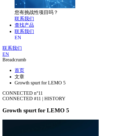
您有挑战性项目吗？
联系我们
查找产品
联系我们
EN
联系我们
EN
Breadcrumb
首页
文章
Growth spurt for LEMO 5
CONNECTED n°11
CONNECTED #11 | HISTORY
Growth spurt for LEMO 5