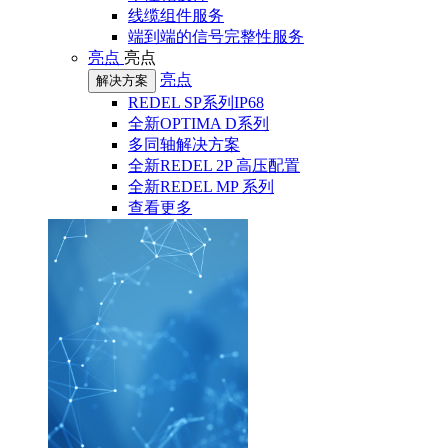
线缆组件服务
端到端的信号完整性服务
亮点
亮点
亮点
解决方案
REDEL SP系列IP68
全新OPTIMA D系列
多同轴解决方案
全新REDEL 2P 高压配置
全新REDEL MP 系列
查看更多