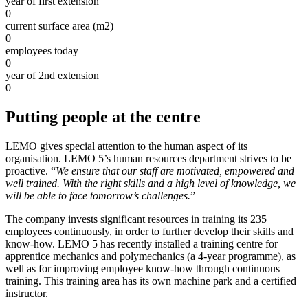
year of first extension
0
current surface area (m2)
0
employees today
0
year of 2nd extension
0
Putting people at the centre
LEMO gives special attention to the human aspect of its
organisation. LEMO 5’s human resources department strives to be
proactive. “
We ensure that our staff are motivated, empowered and
well trained. With the right skills and a high level of knowledge, we
will be able to face tomorrow’s challenges.
”
The company invests significant resources in training its 235
employees continuously, in order to further develop their skills and
know-how. LEMO 5 has recently installed a training centre for
apprentice mechanics and polymechanics (a 4-year programme), as
well as for improving employee know-how through continuous
training. This training area has its own machine park and a certified
instructor.