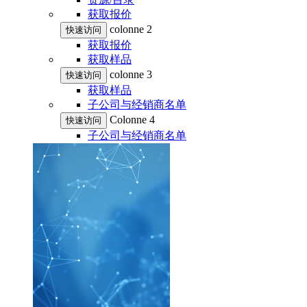
获取报价
colonne 2
快速访问
获取报价
获取样品
colonne 3
快速访问
获取样品
子公司与经销商名单
Colonne 4
快速访问
子公司与经销商名单