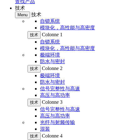
查找产品
技术
技术
Menu
自锁系统
模块化，高性能与高密度
Colonne 1
技术
自锁系统
模块化，高性能与高密度
极端环境
防水与密封
Colonne 2
技术
极端环境
防水与密封
信号完整性与高速
高压与高功率
Colonne 3
技术
信号完整性与高速
高压与高功率
光纤与射频传输
混装
Colonne 4
技术