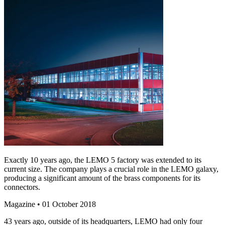
Exactly 10 years ago, the LEMO 5 factory was extended to its
current size. The company plays a crucial role in the LEMO galaxy,
producing a significant amount of the brass components for its
connectors.
Magazine
• 01 October 2018
43 years ago, outside of its headquarters, LEMO had only four