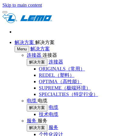
Skip to main content
解决方案
解决方案
解决方案
Menu
连接器
连接器
连接器
解决方案
ORIGINALS（常用）
REDEL（塑料）
OPTIMA（高性能）
SUPREME（极端环境）
SPECIALTIES（特定行业）
电缆
电缆
电缆
解决方案
技术电缆
服务
服务
服务
解决方案
个性化设计