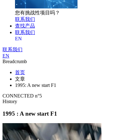
您有挑战性项目吗？
联系我们
查找产品
联系我们
EN
联系我们
EN
Breadcrumb
首页
文章
1995: A new start F1
CONNECTED n°5
History
1995 : A new start F1