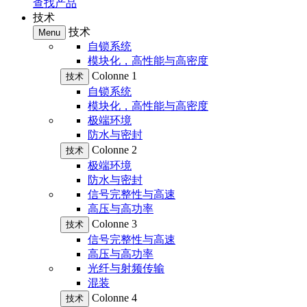
查找产品
技术
技术
Menu
自锁系统
模块化，高性能与高密度
Colonne 1
技术
自锁系统
模块化，高性能与高密度
极端环境
防水与密封
Colonne 2
技术
极端环境
防水与密封
信号完整性与高速
高压与高功率
Colonne 3
技术
信号完整性与高速
高压与高功率
光纤与射频传输
混装
Colonne 4
技术