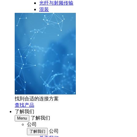
光纤与射频传输
混装
找到合适的连接方案
查找产品
了解我们
了解我们
Menu
公司
公司
了解我们