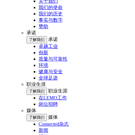
关于我们
我们的使命
我们的历史
事实与数字
赞助
承诺
承诺
了解我们
卓越工业
创新
质量与可靠性
环境
健康与安全
全球足迹
职业生涯
职业生涯
了解我们
在LEMO工作
岗位招聘
媒体
媒体
了解我们
Connected杂志
新闻