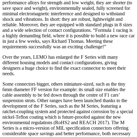
performance alloys for strength and low weight, they are shorter (to
save space and weight), environmentally sealed, fully screened for
minimal electromagnetic interference and designed to withstand
shock and vibrations. In short: they are robust, lightweight and
reliable. Moreover, they are equipped with standard plugs in 8 sizes
and a wide selection of contact configurations. “Formula 1 racing is
a highly demanding field, where it is possible to build a new race car
in just a few weeks, says Richard Thomas. Meeting these
requirements successfully was an exciting challenge!”
Over the years, LEMO has enlarged the F Series with many
different housing models and contact configurations, giving
designers a huge choice to find the exact connector to meet their
needs.
Some connectors bigger, others miniature-sized, such as the tiny
6mm diameter FF version for example: its small size enables the
cable assembly to be fed down through the centre of F1 cars’
suspension struts. Other ranges have been launched thanks to the
development of the F Series, such as the M Series, featuring a
ratchet-coupling system and protected against corrosion by a special
nickel-Teflon coating which is future-proofed against the new
environmental regulations (RoHS2 and REACH 2017). The M
Series is a micro-version of MIL specification connectors offering
considerable space savings and better performance, both necessary