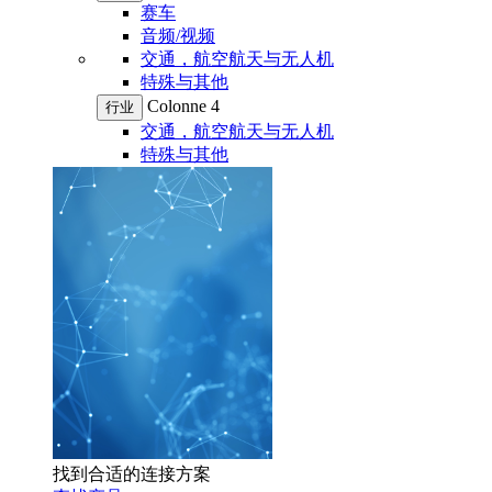
赛车
音频/视频
交通，航空航天与无人机
特殊与其他
Colonne 4
行业
交通，航空航天与无人机
特殊与其他
找到合适的连接方案