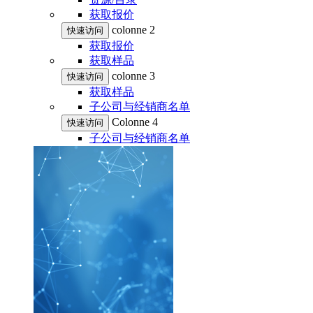
获取报价
colonne 2
快速访问
获取报价
获取样品
colonne 3
快速访问
获取样品
子公司与经销商名单
Colonne 4
快速访问
子公司与经销商名单