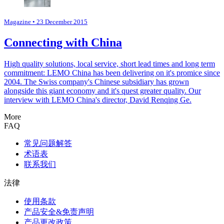
Magazine
• 23 December 2015
Connecting with China
High quality solutions, local service, short lead times and long term
commitment: LEMO China has been delivering on it's promice since
2004. The Swiss company's Chinese subsidiary has grown
alongside this giant economy and it's quest greater quality. Our
interview with LEMO China's director, David Renqing Ge.
More
FAQ
常见问题解答
术语表
联系我们
法律
使用条款
产品安全&免责声明
产品更改政策