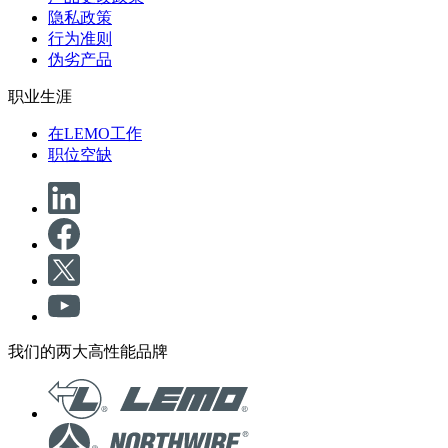
隐私政策
行为准则
伪劣产品
职业生涯
在LEMO工作
职位空缺
我们的两大高性能品牌