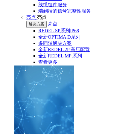
线缆组件服务
端到端的信号完整性服务
亮点
亮点
亮点
解决方案
REDEL SP系列IP68
全新OPTIMA D系列
多同轴解决方案
全新REDEL 2P 高压配置
全新REDEL MP 系列
查看更多