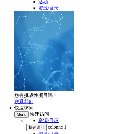
活动
资源/目录
您有挑战性项目吗？
联系我们
快速访问
快速访问
Menu
资源/目录
colonne 1
快速访问
资源/目录