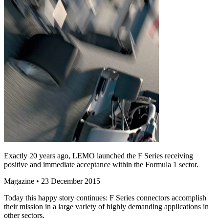
Exactly 20 years ago, LEMO launched the F Series receiving
positive and immediate acceptance within the Formula 1 sector.
Magazine
• 23 December 2015
Today this happy story continues: F Series connectors accomplish
their mission in a large variety of highly demanding applications in
other sectors.