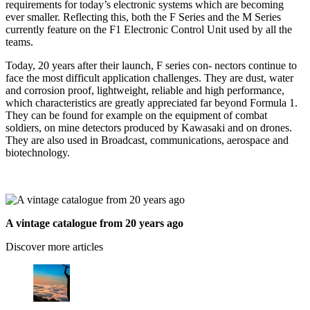
requirements for today’s electronic systems which are becoming
ever smaller. Reflecting this, both the F Series and the M Series
currently feature on the F1 Electronic Control Unit used by all the
teams.
Today, 20 years after their launch, F series con- nectors continue to
face the most difficult application challenges. They are dust, water
and corrosion proof, lightweight, reliable and high performance,
which characteristics are greatly appreciated far beyond Formula 1.
They can be found for example on the equipment of combat
soldiers, on mine detectors produced by Kawasaki and on drones.
They are also used in Broadcast, communications, aerospace and
biotechnology.
A vintage catalogue from 20 years ago
Discover more articles