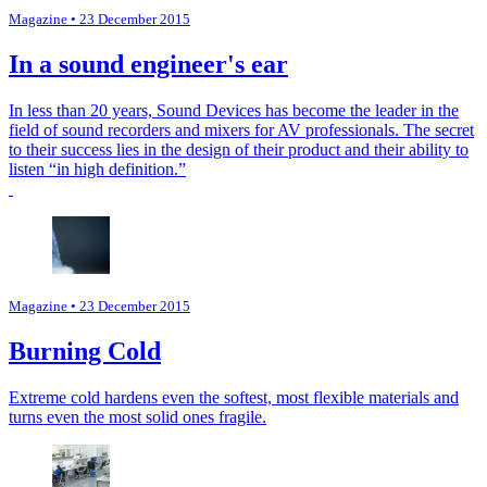
Magazine
• 23 December 2015
In a sound engineer's ear
In less than 20 years, Sound Devices has become the leader in the
field of sound recorders and mixers for AV professionals. The secret
to their success lies in the design of their product and their ability to
listen “in high definition.”
Magazine
• 23 December 2015
Burning Cold
Extreme cold hardens even the softest, most flexible materials and
turns even the most solid ones fragile.