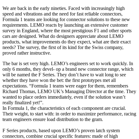
We are back in the early nineties. Faced with increasingly high
speed and vibrations and the need for fast reliable connectors,
Formula 1 teams are looking for connector solutions to these new
requirements. LEMO reacts by launching an extensive customer
survey in England, where the most prestigious F1 and other sports
cars are designed. What do designers appreciate about LEMO
products, what improvements do they expect, what are their exact
needs? The survey, the first of its kind for the Swiss company,
proved rather instructive.
The bar is set very high. LEMO’s engineers set to work quickly. In
only 6 months, they devel- op a brand new connector range, which
will be named the F Series. They don’t have to wait long to see
whether they have won the bet: the first prototypes met all
expectations. “Formula 1 teams were eager for them, remembers
Richard Thomas, LEMO UK’s Managing Director at the time. They
wanted to place orders immediately, even if the solution wasn’t
really finalized yet!”.
In Formula 1, the characteristics of each component are crucial.
Their weight, to start with: in order to maximize performance, racing
team engineers ensure load distribution to the gram.
F Series products, based upon LEMO’s proven latch system
connectors, combine crucial specific features: made of high