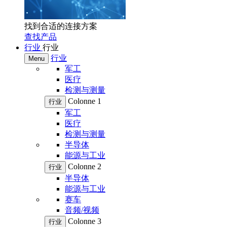
找到合适的连接方案
查找产品
行业
行业
行业
Menu
军工
医疗
检测与测量
Colonne 1
行业
军工
医疗
检测与测量
半导体
能源与工业
Colonne 2
行业
半导体
能源与工业
赛车
音频/视频
Colonne 3
行业